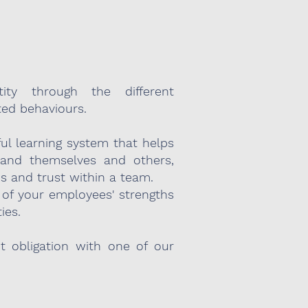
ity through the different
ted behaviours.
ful learning system that helps
stand themselves and others,
ns and trust within a team.
of your employees' strengths
ies.
ut obligation with one of our