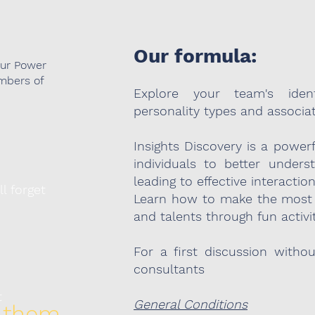
Our formula:
our Power
mbers of
Explore your team's ident
personality types and associa
Insights Discovery is a power
individuals to better under
leading to effective interactio
ll forget
Learn how to make the most 
and talents through fun activit
For a first discussion witho
consultants
t
General Conditions
 them