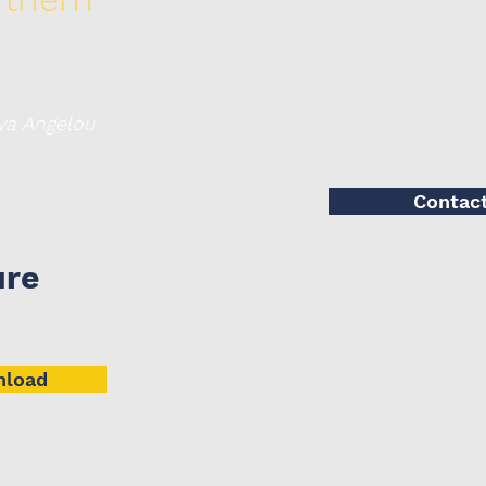
elou
Contac
ure
load