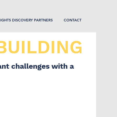
SIGHTS DISCOVERY PARTNERS
CONTACT
BUILDING
nt challenges with a