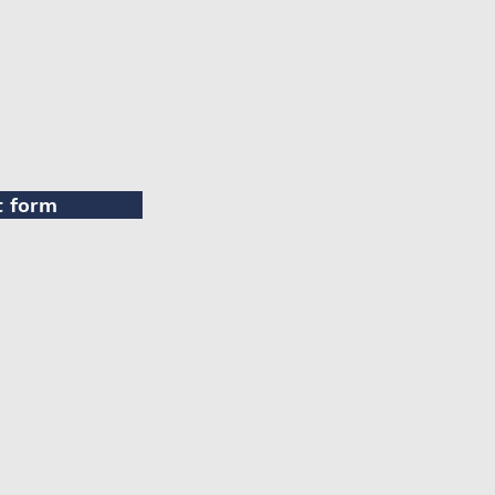
t form