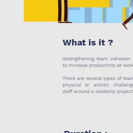
What is it ?
Strengthening team cohesion
to increase productivity at work
There are several types of team
physical or artistic challeng
staff around a solidarity project