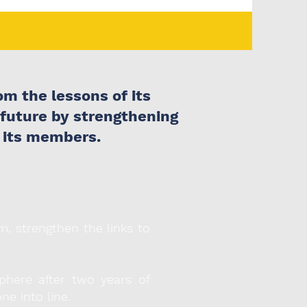
m the lessons of its
 future by strengthening
 its members.
m, strengthen the links to
here after two years of
ne into line.