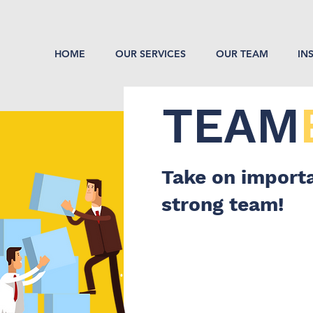
HOME
OUR SERVICES
OUR TEAM
IN
TEAM
Take on importa
strong team!