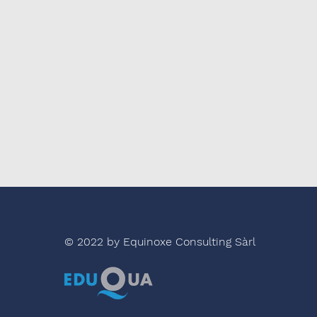
© 2022 by Equinoxe Consulting Sàrl