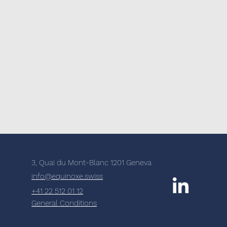
3, Quai du Mont-Blanc 1201 Geneva
info@equinoxe.swiss
+41 22 512 01 12
General Conditions