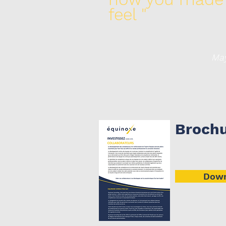
feel "
Maya Ang
Broch
Down