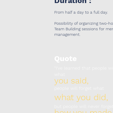
Duration :
From half a day to a full day.
Possibility of organizing two-h
Team Building sessions for me
management.
Quote
"I've learned that people wi
what
you said,
people will forget what
what you did,
but people will never forge
how you made