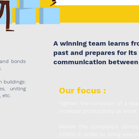
A winning team learns fro
past and prepares for its
communication between
 and bonds
.
 buildings:
Our focus :
es, uniting
, etc.
Tighten the cohesion of a tea
increase productivity at work.
Revive the company's atmosp
COVID in order to bring everyo