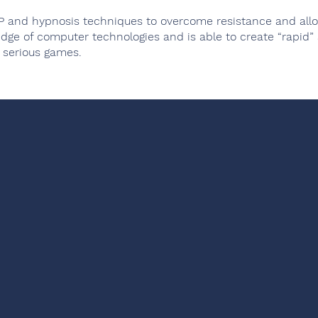
P and hypnosis techniques to overcome resistance and allow
dge of computer technologies and is able to create “rapid”
 serious games.