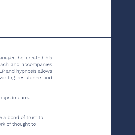
anager, he created his
coach and accompanies
 NLP and hypnosis allows
warting resistance and
shops in career
e a bond of trust to
ork of thought to