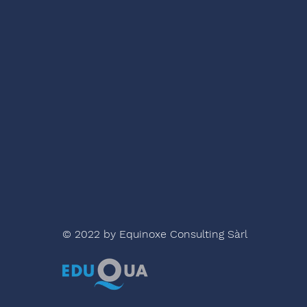
© 2022 by Equinoxe Consulting Sàrl