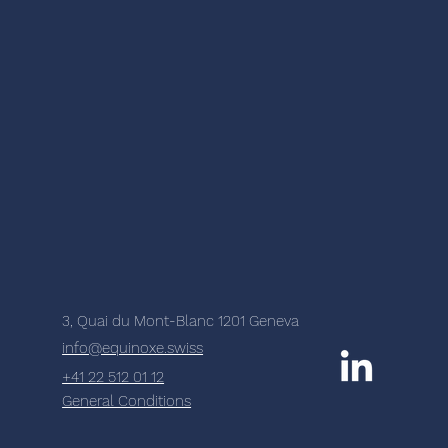
3, Quai du Mont-Blanc 1201 Geneva
info@equinoxe.swiss
+41 22 512 01 12
General Conditions