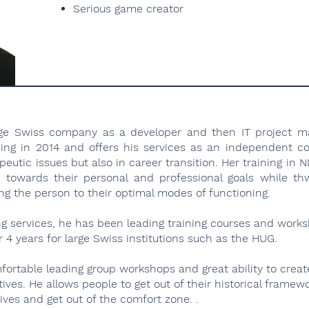
Serious game creator
arge Swiss company as a developer and then IT project m
ing in 2014 and offers his services as an independent 
peutic issues but also in career transition. Her training in
 towards their personal and professional goals while th
g the person to their optimal modes of functioning.
ing services, he has been leading training courses and work
4 years for large Swiss institutions such as the HUG.
fortable leading group workshops and great ability to creat
ives. He allows people to get out of their historical framew
ves and get out of the comfort zone. .