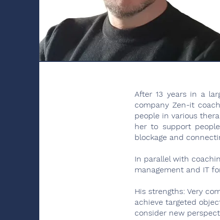
After 13 years in a l
company Zen-it coach
people in various thera
her to support people
blockage and connectin
In parallel with coach
management and IT for 
His strengths: Very com
achieve targeted object
consider new perspecti