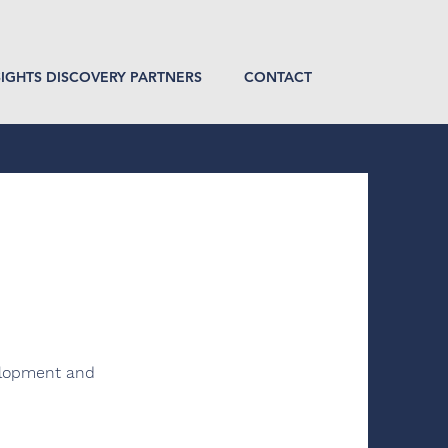
SIGHTS DISCOVERY PARTNERS
CONTACT
velopment and