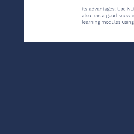
Its advantages: Use NL
also has a good knowle
learning modules using