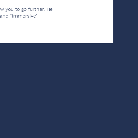
 you to go further. He
 and “immersive”