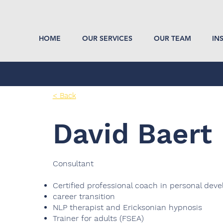
HOME
OUR SERVICES
OUR TEAM
IN
< Back
David Baert
Consultant
Certified professional coach in personal de
career transition
NLP therapist and Ericksonian hypnosis
Trainer for adults (FSEA)